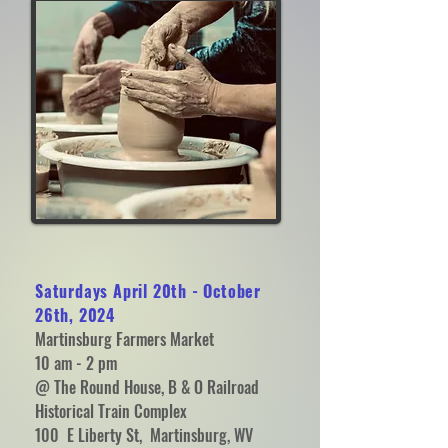
Saturdays April 20th - October
26th, 2024
Martinsburg Farmers Market
10 am - 2 pm
@ The Round House, B & O Railroad
Historical Train Complex
100 E Liberty St, Martinsburg, WV