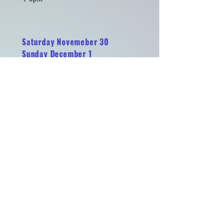
Saturday Novemeber 30
Sunday December 1
Merry Makers Market
Historic Martinsburg Roundhouse
100 E Liberty St. Martinsburg WV
11-5 pm
Sat. Dec. 7 & Sun. Dec. 8
Sat. Dec. 14 & Sun. Dec. 15
Sat. Dec. 21 & Sun. Dec. 22
Merry Makers Market
Historic Martinsburg Roundhouse
100 E Liberty St. Martinsburg WV
11-5 pm