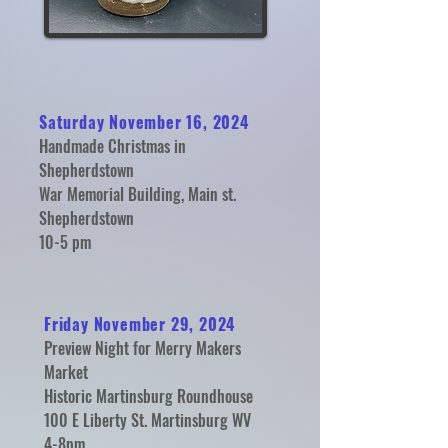
Saturday November 16, 2024
Handmade Christmas in
Shepherdstown
War Memorial Building, Main st.
Shepherdstown
10-5 pm
Friday November 29, 2024
Preview Night for Merry Makers
Market
Historic Martinsburg Roundhouse
100 E Liberty St. Martinsburg WV
4-8pm