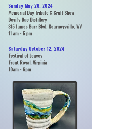
Sunday May 26, 2024
Memorial Day Tribute & Craft Show
Devil's Due Distillery
315 James Burr Blvd, Kearneysville, WV
11 am - 5 pm
Saturday October 12, 2024
Festival of Leaves
Front Royal, Virginia
10am - 6pm