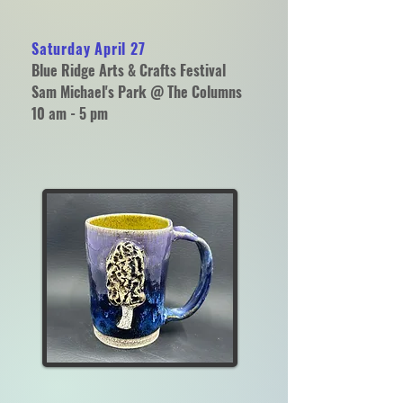
Saturday April 27
Blue Ridge Arts & Crafts Festival
Sam Michael's Park @ The Columns
10 am - 5 pm