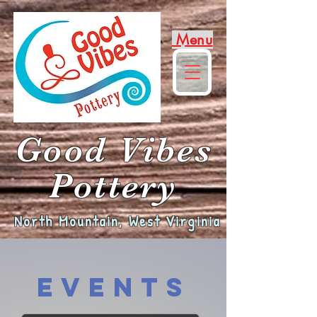
Menu
Good Vibes
Pottery
North Mountain, West Virginia
Events